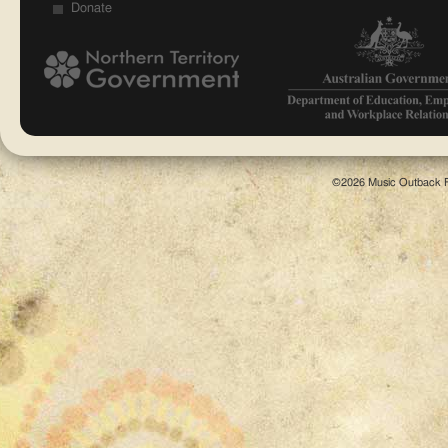
Donate
©2026 Music Outback F