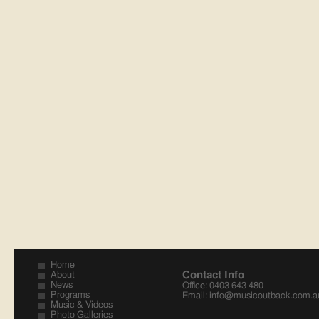
Home
Contact Info
About
News
Office: 0403 643 480
Programs
Email:
info@musicoutback.com.a
Music & Videos
Photo Galleries