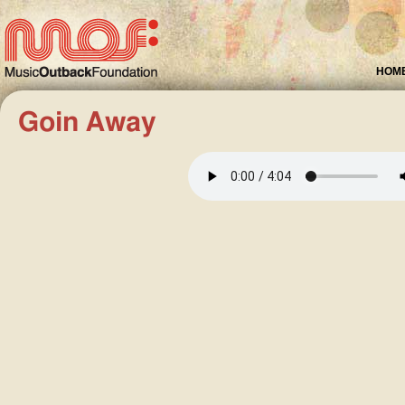
HOM
Goin Away