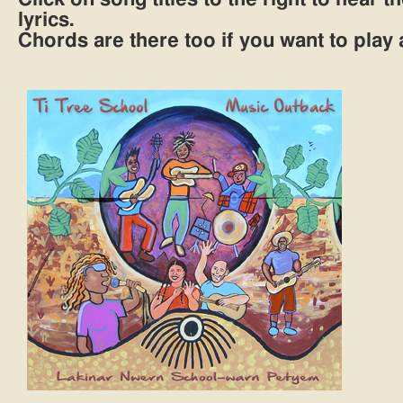
lyrics.
Chords are there too if you want to play