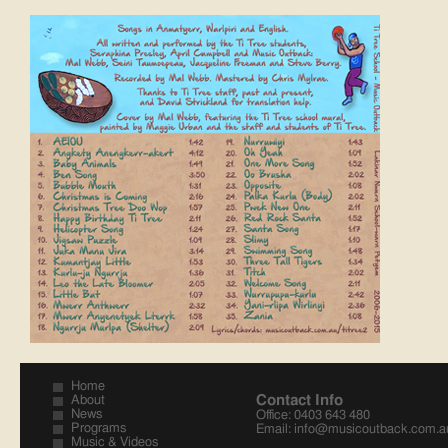
Home
Contact Info
About
News
Office: 0403 643 480
Programs
Email:
info@musicoutback.com.a
Music & Videos