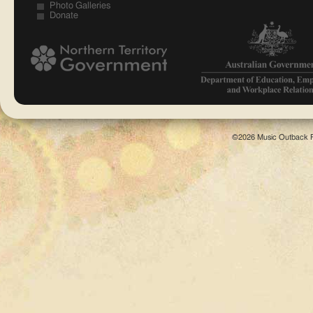
Photo Galleries
Donate
©2026 Music Outback F