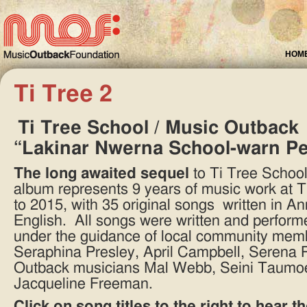
HOM
Ti Tree 2
Ti Tree School / Music Outback
“Lakinar Nwerna School-warn P
The long awaited sequel
to Ti Tree School’
album represents 9 years of music work at 
to 2015, with 35 original songs written in An
English. All songs were written and perform
under the guidance of local community mem
Seraphina Presley, April Campbell, Serena 
Outback musicians Mal Webb, Seini Taumoe
Jacqueline Freeman.
Click on song titles to the right to hear 